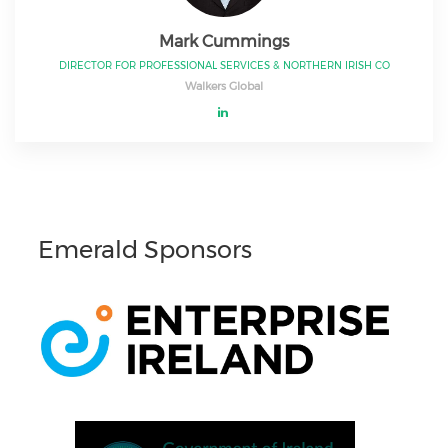
Mark Cummings
DIRECTOR FOR PROFESSIONAL SERVICES & NORTHERN IRISH CO
Walkers Global
Emerald Sponsors