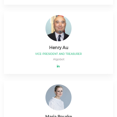
Henry Au
VICE-PRESIDENT AND TREASURER
Algobot
Maria Bourke