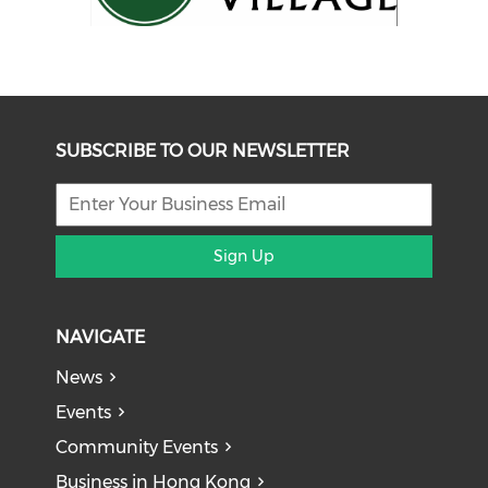
SUBSCRIBE TO OUR NEWSLETTER
Sign Up
NAVIGATE
News
Events
Community Events
Business in Hong Kong