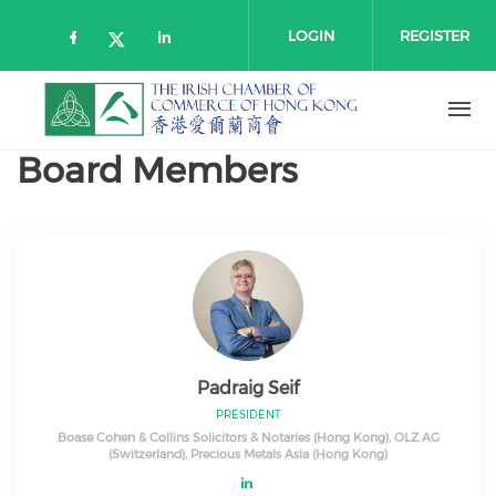
Skip to main content
LOGIN
REGISTER
Check our social media on faceboo
Check our social media on l
Check our social media on twitt
Board Members
Padraig Seif
PRESIDENT
Boase Cohen & Collins Solicitors & Notaries (Hong Kong), OLZ AG
(Switzerland), Precious Metals Asia (Hong Kong)