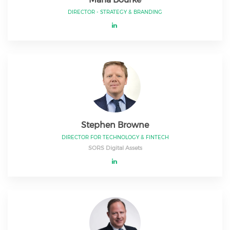
DIRECTOR - STRATEGY & BRANDING
Stephen Browne
DIRECTOR FOR TECHNOLOGY & FINTECH
SORS Digital Assets