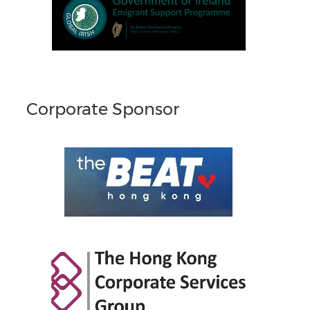
Corporate Sponsor