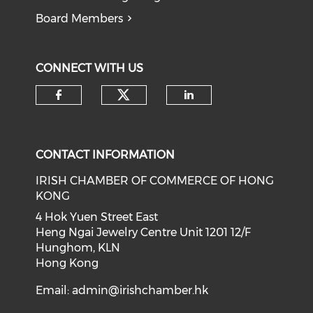
Board Members
CONNECT WITH US
Check our social medi
Check our social media on f
Check our soci
CONTACT INFORMATION
IRISH CHAMBER OF COMMERCE OF HONG
KONG
4 Hok Yuen Street East
Heng Ngai Jewelry Centre Unit 1201 12/F
Hunghom, KLN
Hong Kong
Email:
admin@irishchamber.hk