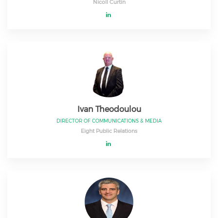
Nicoll Curtin
Ivan Theodoulou
DIRECTOR OF COMMUNICATIONS & MEDIA
Eight Public Relations