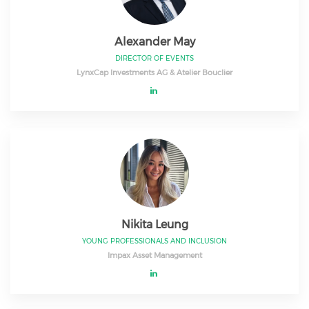
Alexander May
DIRECTOR OF EVENTS
LynxCap Investments AG & Atelier Bouclier
Nikita Leung
YOUNG PROFESSIONALS AND INCLUSION
Impax Asset Management