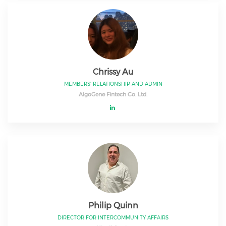
Chrissy Au
MEMBERS' RELATIONSHIP AND ADMIN
AlgoGene Fintech Co. Ltd.
Philip Quinn
DIRECTOR FOR INTERCOMMUNITY AFFAIRS