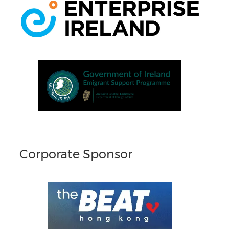
Corporate Sponsor