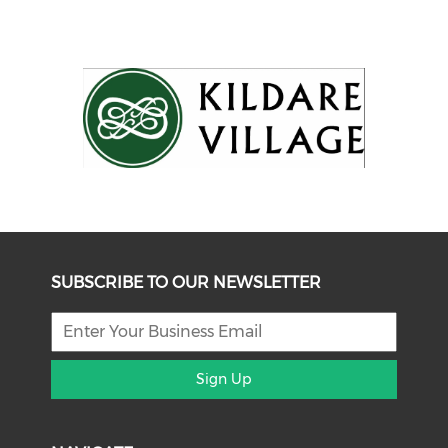
SUBSCRIBE TO OUR NEWSLETTER
Sign Up