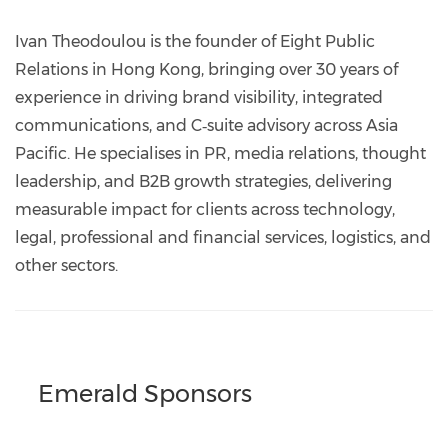
https://www.linkedin.com/company/eight-
public-
Ivan Theodoulou is the founder of Eight Public
relations
Relations in Hong Kong, bringing over 30 years of
experience in driving brand visibility, integrated
communications, and C‑suite advisory across Asia
Pacific. He specialises in PR, media relations, thought
leadership, and B2B growth strategies, delivering
measurable impact for clients across technology,
legal, professional and financial services, logistics, and
other sectors.
Emerald Sponsors