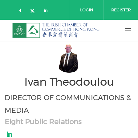
Skip to main content
LOGIN
REGISTER
Check our social media on faceboo
Check our social media on l
Check our social media on twitt
Ivan Theodoulou
DIRECTOR OF COMMUNICATIONS &
MEDIA
Eight Public Relations