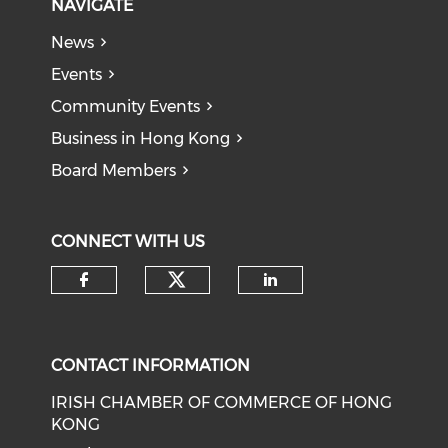
NAVIGATE
News
Events
Community Events
Business in Hong Kong
Board Members
CONNECT WITH US
Check our social medi
Check our social media on f
Check our soci
CONTACT INFORMATION
IRISH CHAMBER OF COMMERCE OF HONG
KONG