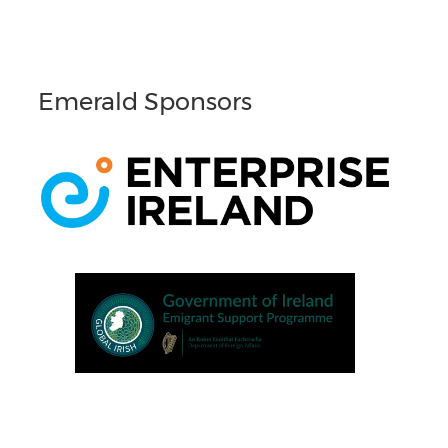
Emerald Sponsors