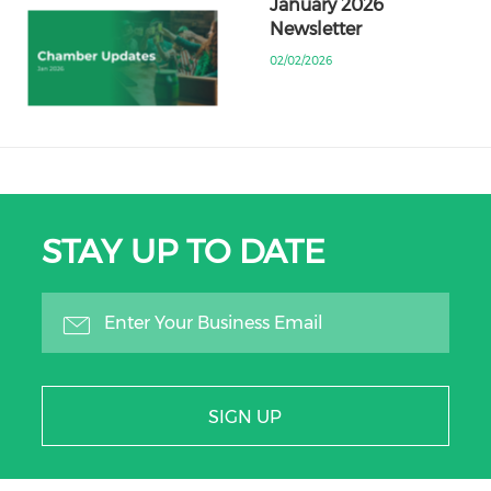
January 2026
Newsletter
02/02/2026
STAY UP TO DATE
SIGN UP