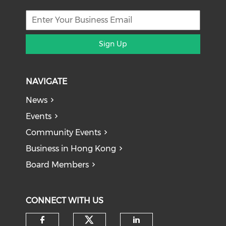
Sign Up
NAVIGATE
News
Events
Community Events
Business in Hong Kong
Board Members
CONNECT WITH US