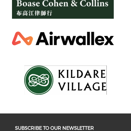
SUBSCRIBE TO OUR NEWSLETTER