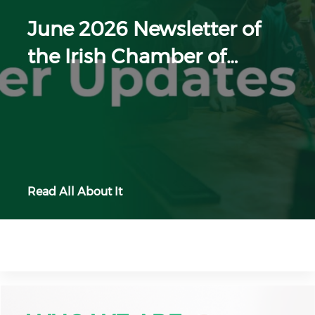
June 2026 Newsletter of
the Irish Chamber of…
Read All About It