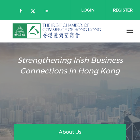
Skip to main content
LOGIN
REGISTER
Check our social media on faceboo
Check our social media on l
Check our social media on twitt
Strengthening Irish Business
Connections in Hong Kong
About Us