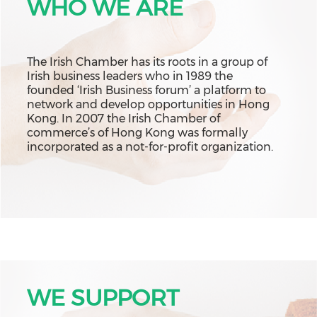
WHO WE ARE
The Irish Chamber has its roots in a group of
Irish business leaders who in 1989 the
founded ‘Irish Business forum’ a platform to
network and develop opportunities in Hong
Kong. In 2007 the Irish Chamber of
commerce’s of Hong Kong was formally
incorporated as a not-for-profit organization.
WE SUPPORT