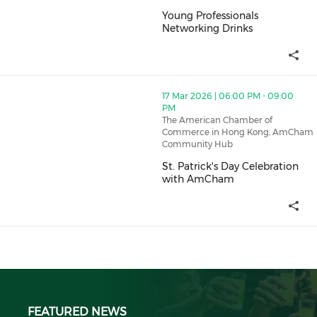
Young Professionals
Networking Drinks
Young Professionals Networking
thumbnails St. Patrick's Day Celebration with AmCham
17 Mar 2026 | 06:00 PM - 09:00
PM
The American Chamber of
Commerce in Hong Kong, AmCham
Community Hub
St. Patrick's Day Celebration
with AmCham
St. Patrick's Day Celebration 
FEATURED NEWS