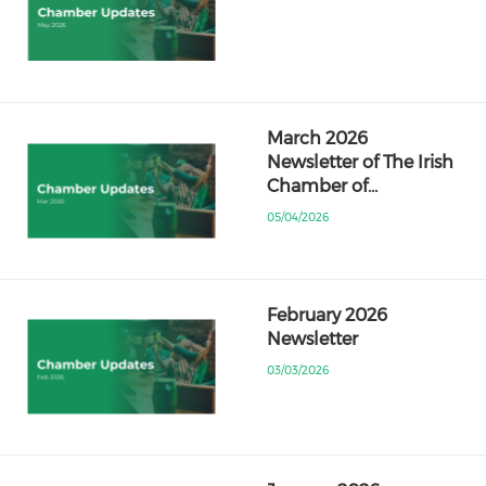
March 2026
Newsletter of The Irish
Chamber of…
05/04/2026
February 2026
Newsletter
03/03/2026