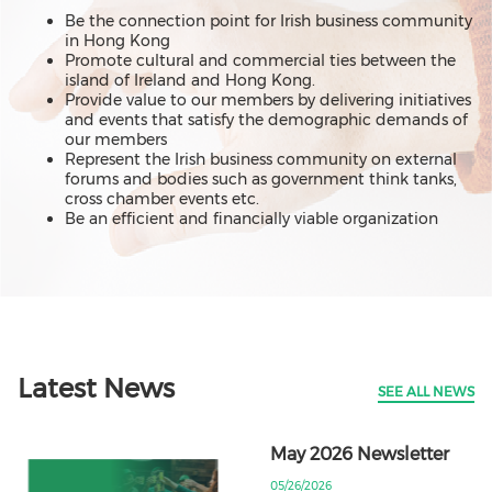
Be the connection point for Irish business community
in Hong Kong
Promote cultural and commercial ties between the
island of Ireland and Hong Kong.
Provide value to our members by delivering initiatives
and events that satisfy the demographic demands of
our members
Represent the Irish business community on external
forums and bodies such as government think tanks,
cross chamber events etc.
Be an efficient and financially viable organization
Latest News
SEE ALL NEWS
May 2026 Newsletter
05/26/2026