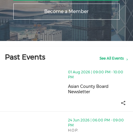
Become a Member
Past Events
See All Events
thumbnails Asian County Board Newsletter (opens in a
01 Aug 2026 | 09:00 PM - 10:00
PM
Asian County Board
Newsletter
Asian County Board Newsletter
thumbnails Young Professionals Networking Drinks (op
24 Jun 2026 | 06:00 PM - 09:00
PM
H.O.P.