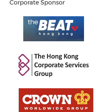
Corporate Sponsor