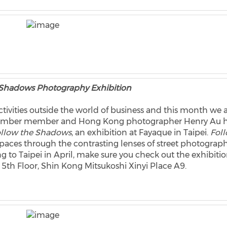
 Shadows Photography Exhibition
tivities outside the world of business and this month we 
 Chamber member and Hong Kong photographer Henry Au 
llow the Shadows
, an exhibition at Fayaque in Taipei.
Fol
paces through the contrasting lenses of street photograp
ing to Taipei in April, make sure you check out the exhibiti
 5th Floor, Shin Kong Mitsukoshi Xinyi Place A9.