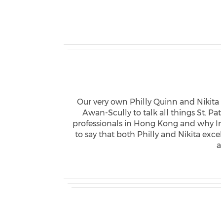
Our very own Philly Quinn and Nikita
Awan-Scully to talk all things St. P
professionals in Hong Kong and why I
to say that both Philly and Nikita ex
a