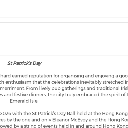
St Patrick’s Day
r hard earned reputation for organising and enjoying a go
uch enthusiasm that the celebrations inevitably stretched i
d merriment. From lively pub gatherings and traditional Iri
 and festive dinners, the city truly embraced the spirit of 
Emerald Isle.
 2026 with the St Patrick’s Day Ball held at the Hong Kong
nces by the one and only Eleanor McEvoy and the Hong K
llowed by a string of events held in and around Hong Kon