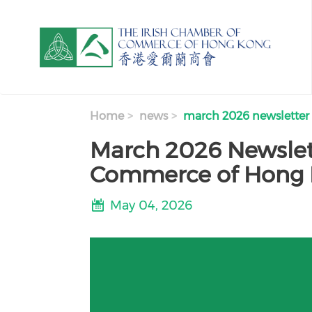
Skip to main content
Home
news
march 2026 newsletter
March 2026 Newslett
Commerce of Hong
May 04, 2026