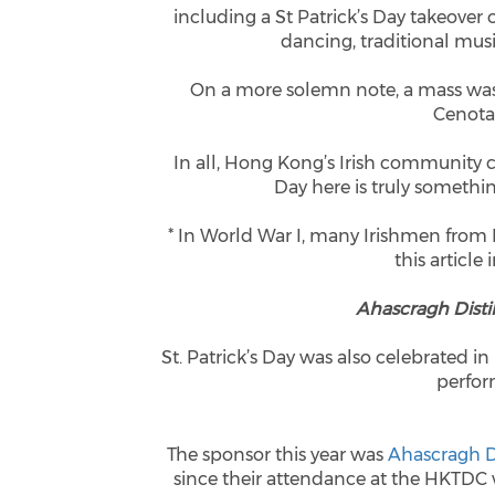
including a St Patrick’s Day takeover 
dancing, traditional mu
On a more solemn note, a mass was 
Cenota
In all, Hong Kong’s Irish community 
Day here is truly somethi
* In World War I, many Irishmen from
this article 
Ahascragh Distil
St. Patrick’s Day was also celebrated in
perfor
The sponsor this year was
Ahascragh Di
since their attendance at the HKTDC 