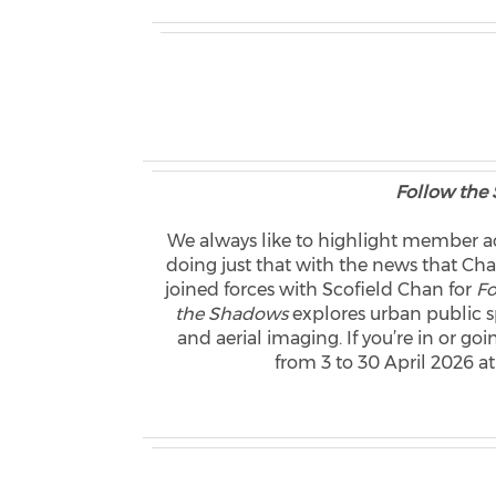
Follow the
We always like to highlight member ac
doing just that with the news that
joined forces with Scofield Chan for
Fo
the Shadows
explores urban public s
and aerial imaging. If you’re in or go
from 3 to 30 April 2026 at