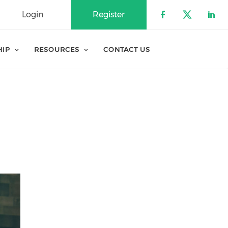
Login
Register
Check our 
Check o
Che
HIP
RESOURCES
CONTACT US