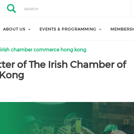
Search
Search
ABOUT US
EVENTS & PROGRAMMING
MEMBERS
 irish chamber commerce hong kong
er of The Irish Chamber of
 Kong