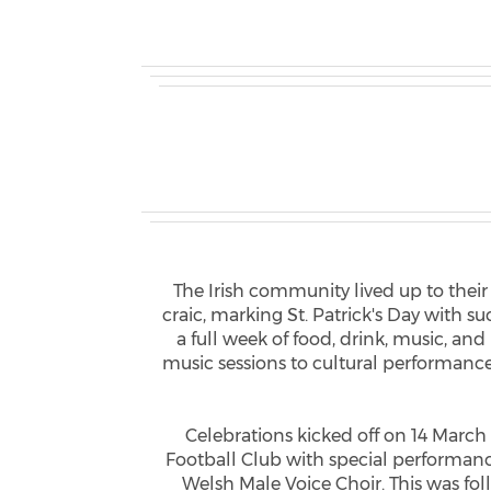
The Irish community lived up to thei
craic, marking St. Patrick's Day with s
a full week of food, drink, music, an
music sessions to cultural performances
Celebrations kicked off on 14 March
Football Club with special performa
Welsh Male Voice Choir. This was fo