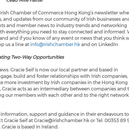
Céad Míle Fáilte!
e Irish Chamber of Commerce Hong Kong’s newsletter whe
ts, and updates from our community of Irish businesses an
nts and member news to industry trends and networking
 with everything you need to stay connected and informed.
land and if you know of any event or news that you think w
op us a line at
info@irishchamber.hk
and on LinkedIn.
ting Two-Way Opportunities
ws. Gracie Seif is now our local partner and based in
 engage, build and foster relationships with Irish companies,
e more investment by Irish companies in the Hong Kong
, Gracie acts as an intermediary between companies and 
ing our members with each other and to the right network
 information, support and guidance in their endeavours t
 Gracie Seif at Gracie@irishchamber.hk or Tel: 00353 89 
. Gracie is based in Ireland.