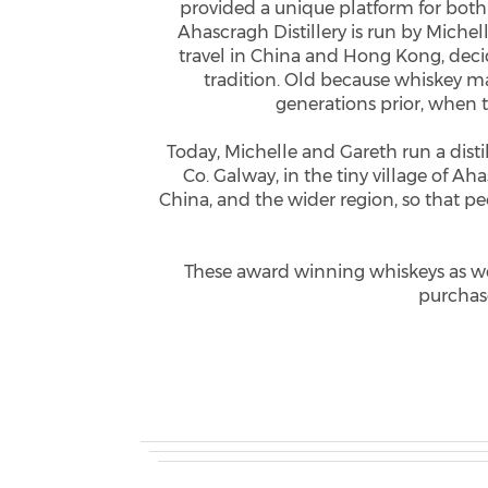
provided a unique platform for both
Ahascragh Distillery is run by Miche
travel in China and Hong Kong, decide
tradition. Old because whiskey ma
generations prior, when 
Today, Michelle and Gareth run a distil
Co. Galway, in the tiny village of Ah
China, and the wider region, so that p
These award winning whiskeys as well
purchase