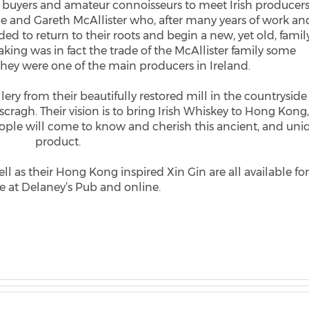
 buyers and amateur connoisseurs to meet Irish producers
lle and Gareth McAllister who, after many years of work an
d to return to their roots and begin a new, yet old, famil
king was in fact the trade of the McAllister family some
they were one of the main producers in Ireland.
lery from their beautifully restored mill in the countryside
ascragh. Their vision is to bring Irish Whiskey to Hong Kong
eople will come to know and cherish this ancient, and uni
product.
 as their Hong Kong inspired Xin Gin are all available for
 at Delaney’s Pub and online.