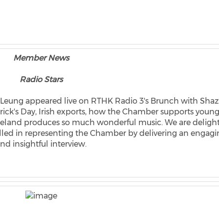
Member News
Radio Stars
 Leung appeared live on RTHK Radio 3's Brunch with Shaz
atrick's Day, Irish exports, how the Chamber supports youn
reland produces so much wonderful music. We are deligh
celled in representing the Chamber by delivering an engag
nd insightful interview.