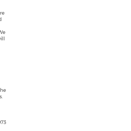
re
d
 We
ill
the
s.
o
973