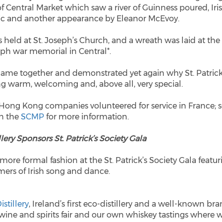
of Central Market which saw a river of Guinness poured, Iri
sic and another appearance by Eleanor McEvoy.
held at St. Joseph’s Church, and a wreath was laid at the
ph war memorial in Central*.
came together and demonstrated yet again why St. Patrick
ng warm, welcoming and, above all, very special.
 Hong Kong companies volunteered for service in France; 
in the
SCMP
for more information.
lery Sponsors St. Patrick’s Society Gala
 more formal fashion at the St. Patrick’s Society Gala featur
mers of Irish song and dance.
stillery
, Ireland’s first eco-distillery and a well-known br
wine and spirits fair and our own whiskey tastings where 