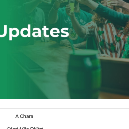
A Chara