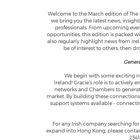
Welcome to the March edition of Th
we bring you the latest news, insigh
professionals. From upcoming eve
opportunities, this edition is packed
also regularly highlight news from Ire
be of interest to others, then dr
Genera
We begin with some exciting ne
Ireland! Gracie’s role is to actively
networks and Chambers to generat
market. By building these connections
support systems available - connect
For any Irish company searching for
expand into Hong Kong, please contact
2341