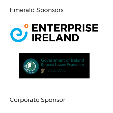
Emerald Sponsors
Corporate Sponsor