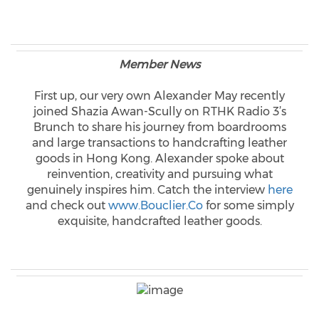
Member News
First up, our very own Alexander May recently
joined Shazia Awan-Scully on RTHK Radio 3’s
Brunch to share his journey from boardrooms
and large transactions to handcrafting leather
goods in Hong Kong. Alexander spoke about
reinvention, creativity and pursuing what
genuinely inspires him. Catch the interview
here
and check out
www.Bouclier.Co
for some simply
exquisite, handcrafted leather goods.