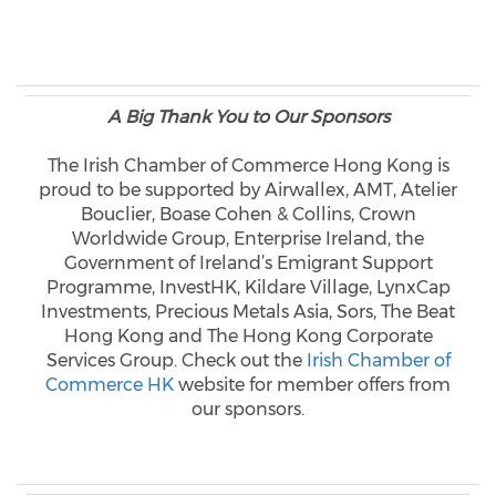
A Big Thank You to Our Sponsors
The Irish Chamber of Commerce Hong Kong is
proud to be supported by Airwallex, AMT, Atelier
Bouclier, Boase Cohen & Collins, Crown
Worldwide Group, Enterprise Ireland, the
Government of Ireland’s Emigrant Support
Programme, InvestHK, Kildare Village, LynxCap
Investments, Precious Metals Asia, Sors, The Beat
Hong Kong and The Hong Kong Corporate
Services Group. Check out the
Irish Chamber of
Commerce HK
website for member offers from
our sponsors.