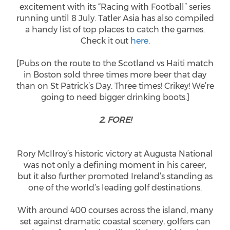
excitement with its “Racing with Football” series
running until 8 July. Tatler Asia has also compiled
a handy list of top places to catch the games.
Check it out
here
.
[Pubs on the route to the Scotland vs Haiti match
in Boston sold three times more beer that day
than on St Patrick’s Day. Three times! Crikey! We’re
going to need bigger drinking boots.]
2. FORE!
Rory McIlroy’s historic victory at Augusta National
was not only a defining moment in his career,
but it also further promoted Ireland’s standing as
one of the world’s leading golf destinations.
With around 400 courses across the island, many
set against dramatic coastal scenery, golfers can