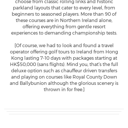
choose from classic rolling links and historic
parkland layouts that cater to every level, from
beginners to seasoned players. More than 90 of
these courses are in Northern Ireland alone,
offering everything from gentle resort
experiences to demanding championship tests.
[Of course, we had to look and found a travel
operator offering golf tours to Ireland from Hong
Kong lasting 7-10 days with packages starting at
HK$50,000 (sans flights). Mind you, that’s the full
deluxe option such as chauffeur driven transfers
and playing on courses like Royal County Down
and Ballybunion although the glorious scenery is
thrown in for free.]