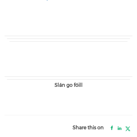
Slán go fóill
Share this on