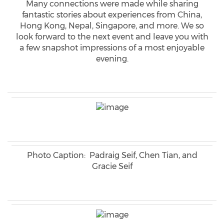
Many connections were made while sharing
fantastic stories about experiences from China,
Hong Kong, Nepal, Singapore, and more. We so
look forward to the next event and leave you with
a few snapshot impressions of a most enjoyable
evening.
Photo Caption: Padraig Seif, Chen Tian, and
Gracie Seif