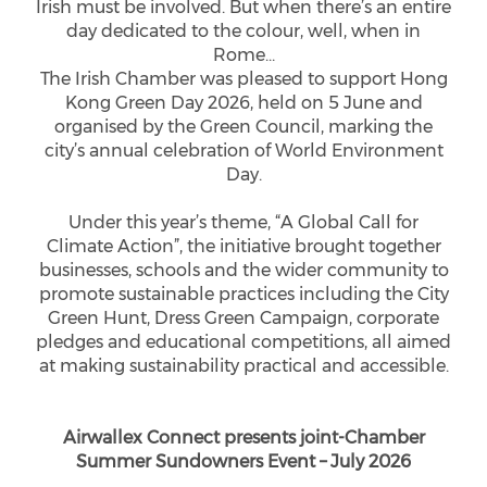
Irish must be involved. But when there’s an entire
day dedicated to the colour, well, when in
Rome…
The Irish Chamber was pleased to support Hong
Kong Green Day 2026, held on 5 June and
organised by the Green Council, marking the
city’s annual celebration of World Environment
Day.
Under this year’s theme, “A Global Call for
Climate Action”, the initiative brought together
businesses, schools and the wider community to
promote sustainable practices including the City
Green Hunt, Dress Green Campaign, corporate
pledges and educational competitions, all aimed
at making sustainability practical and accessible.
Airwallex Connect presents joint-Chamber
Summer Sundowners Event – July 2026