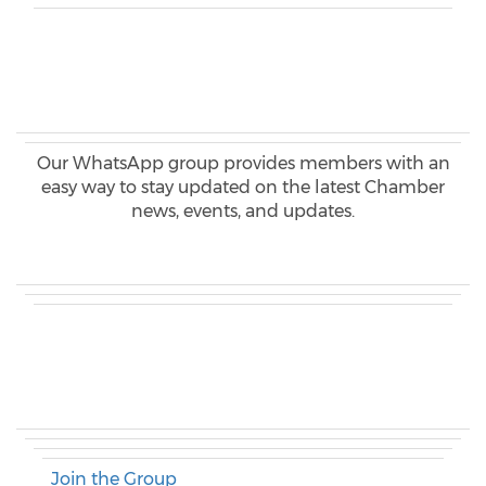
Our WhatsApp group provides members with an
easy way to stay updated on the latest Chamber
news, events, and updates.
Join the Group