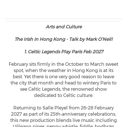
Arts and Culture
The Irish in Hong Kong - Talk by Mark O’Neill
1. Celtic Legends Play Paris Feb 2027
February sits firmly in the October to March sweet
spot, when the weather in Hong Kong is at its
best. Yet there is one very good reason to leave
the city that month and head to wintery Paris to
see Celtic Legends, the renowned show
dedicated to Celtic culture.
Returning to Salle Pleyel from 26–28 February
2027 as part of its 25th‑anniversary celebrations,
this new production blends live music including
Uilleann pipes, penny whistle, fiddle, bodhrán