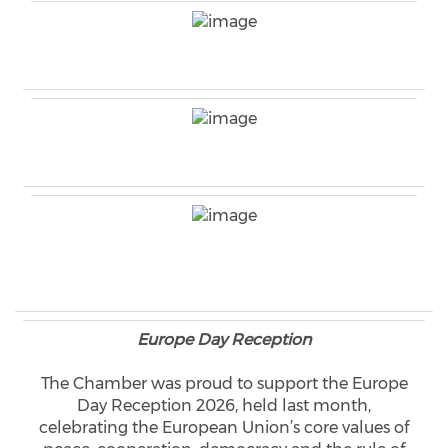
Europe Day Reception
The Chamber was proud to support the Europe
Day Reception 2026, held last month,
celebrating the European Union’s core values of