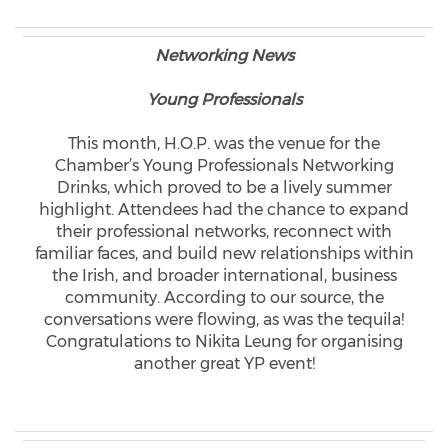
Networking News
Young Professionals
This month, H.O.P. was the venue for the
Chamber’s Young Professionals Networking
Drinks, which proved to be a lively summer
highlight. Attendees had the chance to expand
their professional networks, reconnect with
familiar faces, and build new relationships within
the Irish, and broader international, business
community. According to our source, the
conversations were flowing, as was the tequila!
Congratulations to Nikita Leung for organising
another great YP event!