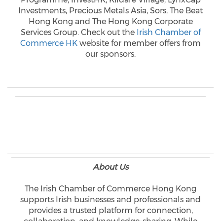
Investments, Precious Metals Asia, Sors, The Beat
Hong Kong and The Hong Kong Corporate
Services Group. Check out the
Irish Chamber of
Commerce HK
website for member offers from
our sponsors.
About Us
The Irish Chamber of Commerce Hong Kong
supports Irish businesses and professionals and
provides a trusted platform for connection,