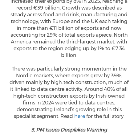
increased their exports by 8% in 2025, reaching a
record €39 billion. Growth was described as
steady across food and drink, manufacturing and
technology, with Europe and the UK each taking
in more than €11 billion of exports and now
accounting for 29% of total exports apiece. North
America remained the third-largest market, with
exports to the region edging up by 1% to €7.34
billion.
There was particularly strong momentum in the
Nordic markets, where exports grew by 39%,
driven mainly by high‑tech construction, much of
it linked to data centre activity. Around 40% of all
high‑tech construction exports by Irish-owned
firms in 2024 were tied to data centres,
demonstrating Ireland’s growing role in this
specialist segment. Read
here
for the full story.
3. PM Issues Deepfakes Warning