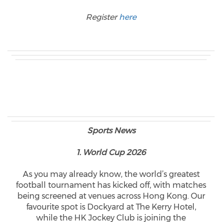
Register
here
Sports News
1. World Cup 2026
As you may already know, the world’s greatest
football tournament has kicked off, with matches
being screened at venues across Hong Kong. Our
favourite spot is Dockyard at The Kerry Hotel,
while the HK Jockey Club is joining the