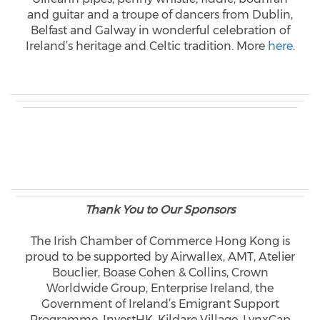
and guitar and a troupe of dancers from Dublin,
Belfast and Galway in wonderful celebration of
Ireland’s heritage and Celtic tradition. More
here
.
Thank You to Our Sponsors
The Irish Chamber of Commerce Hong Kong is
proud to be supported by Airwallex, AMT, Atelier
Bouclier, Boase Cohen & Collins, Crown
Worldwide Group, Enterprise Ireland, the
Government of Ireland’s Emigrant Support
Programme, InvestHK, Kildare Village, LynxCap