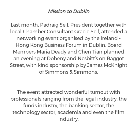
Mission to Dublin
Last month, Padraig Seif, President together with
local Chamber Consultant Gracie Seif, attended a
networking event organised by the Ireland -
Hong Kong Business Forum in Dublin. Board
Members Maria Deady and Chen Tian planned
an evening at Doheny and Nesbitt’s on Baggot
Street, with kind sponsorship by James McKnight
of Simmons & Simmons.
The event attracted wonderful turnout with
professionals ranging from the legal industry, the
funds industry, the banking sector, the
technology sector, academia and even the film
industry.