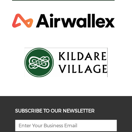
SUBSCRIBE TO OUR NEWSLETTER