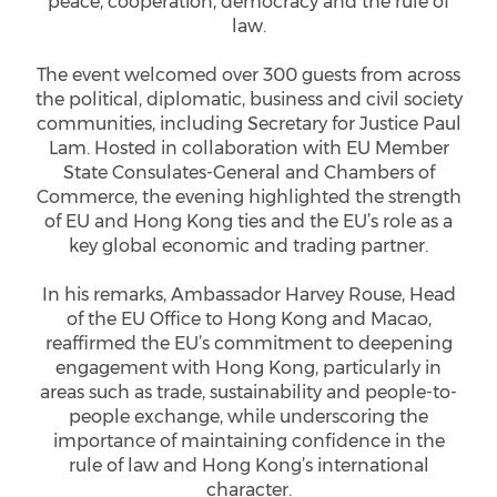
peace, cooperation, democracy and the rule of
law.
The event welcomed over 300 guests from across
the political, diplomatic, business and civil society
communities, including Secretary for Justice Paul
Lam. Hosted in collaboration with EU Member
State Consulates-General and Chambers of
Commerce, the evening highlighted the strength
of EU and Hong Kong ties and the EU’s role as a
key global economic and trading partner.
In his remarks, Ambassador Harvey Rouse, Head
of the EU Office to Hong Kong and Macao,
reaffirmed the EU’s commitment to deepening
engagement with Hong Kong, particularly in
areas such as trade, sustainability and people-to-
people exchange, while underscoring the
importance of maintaining confidence in the
rule of law and Hong Kong’s international
character.