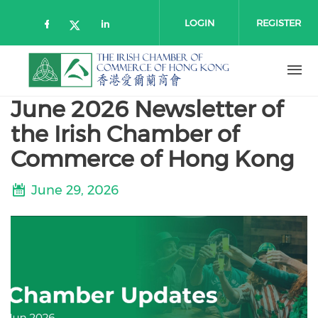
Skip to main content
LOGIN
REGISTER
Check our social media on faceboo
Check our social media on l
Check our social media on twitt
June 2026 Newsletter of
the Irish Chamber of
Commerce of Hong Kong
June 29, 2026