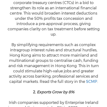
corporate treasury centres (CTCs) in a bid to
strengthen its role as an international financial
centre. This would broaden interest deductions
under the 50% profits tax concession and
introduce a pre‑approval process, giving
companies clarity on tax treatment before setting
up.
By simplifying requirements such as complex
intragroup interest rules and structural hurdles,
Hong Kong aims to attract more mainland and
multinational groups to centralise cash, funding
and risk management in Hong Kong. This in turn
could stimulate high‑value jobs and greater
activity across banking, professional services and
capital markets. Read the full story in the
SCMP
.
2.
Exports Grow by 8%
Irish companies supported by Enterprise Ireland