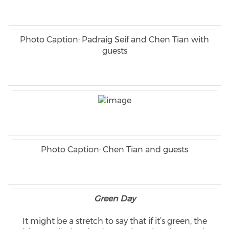
Photo Caption: Padraig Seif and Chen Tian with
guests
Photo Caption: Chen Tian and guests
Green Day
It might be a stretch to say that if it’s green, the