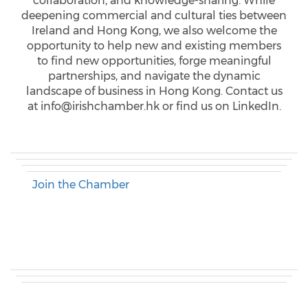
collaboration, and knowledge-sharing. While
deepening commercial and cultural ties between
Ireland and Hong Kong, we also welcome the
opportunity to help new and existing members
to find new opportunities, forge meaningful
partnerships, and navigate the dynamic
landscape of business in Hong Kong. Contact us
at info@irishchamber.hk or find us on LinkedIn.
Join the Chamber