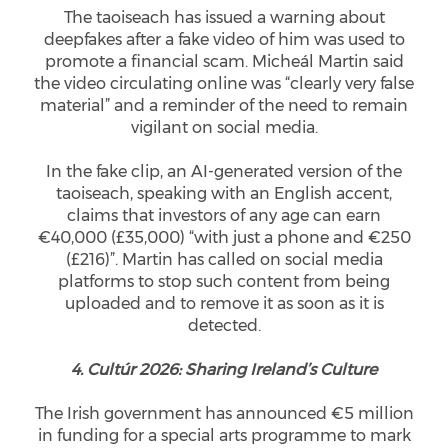
The taoiseach has issued a warning about
deepfakes after a fake video of him was used to
promote a financial scam. Micheál Martin said
the video circulating online was “clearly very false
material” and a reminder of the need to remain
vigilant on social media.
In the fake clip, an AI-generated version of the
taoiseach, speaking with an English accent,
claims that investors of any age can earn
€40,000 (£35,000) “with just a phone and €250
(£216)”. Martin has called on social media
platforms to stop such content from being
uploaded and to remove it as soon as it is
detected.
4. Cultúr 2026: Sharing Ireland’s Culture
The Irish government has announced €5 million
in funding for a special arts programme to mark