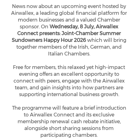
News now about an upcoming event hosted by
Airwallex, a leading global financial platform for
modern businesses and a valued Chamber
sponsor. On
Wednesday, 8 July, Airwallex
Connect presents: Joint-Chamber Summer
Sundowners Happy Hour 2026
which will bring
together members of the Irish, German, and
Italian Chambers.
Free for members, this relaxed yet high-impact
evening offers an excellent opportunity to
connect with peers, engage with the Airwallex
team, and gain insights into how partners are
supporting international business growth.
The programme will feature a brief introduction
to Airwallex Connect and its exclusive
membership renewal cash rebate initiative,
alongside short sharing sessions from
participating chambers.