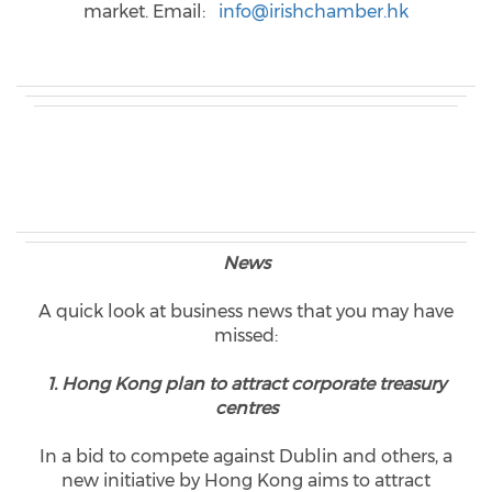
market. Email:
info@irishchamber.hk
News
A quick look at business news that you may have
missed:
1. Hong Kong plan to attract corporate treasury
centres
In a bid to compete against Dublin and others, a
new initiative by Hong Kong aims to attract