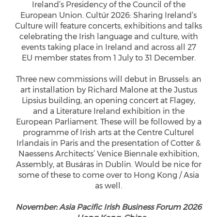
Ireland’s Presidency of the Council of the
European Union. Cultúr 2026: Sharing Ireland’s
Culture will feature concerts, exhibitions and talks
celebrating the Irish language and culture, with
events taking place in Ireland and across all 27
EU member states from 1 July to 31 December.
Three new commissions will debut in Brussels: an
art installation by Richard Malone at the Justus
Lipsius building, an opening concert at Flagey,
and a Literature Ireland exhibition in the
European Parliament. These will be followed by a
programme of Irish arts at the Centre Culturel
Irlandais in Paris and the presentation of Cotter &
Naessens Architects’ Venice Biennale exhibition,
Assembly, at Busáras in Dublin. Would be nice for
some of these to come over to Hong Kong / Asia
as well.
November: Asia Pacific Irish Business Forum 2026