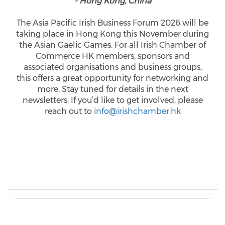
- Hong Kong, China
The Asia Pacific Irish Business Forum 2026 will be
taking place in Hong Kong this November during
the Asian Gaelic Games. For all Irish Chamber of
Commerce HK members, sponsors and
associated organisations and business groups,
this offers a great opportunity for networking and
more. Stay tuned for details in the next
newsletters. If you’d like to get involved, please
reach out to
info@irishchamber.hk