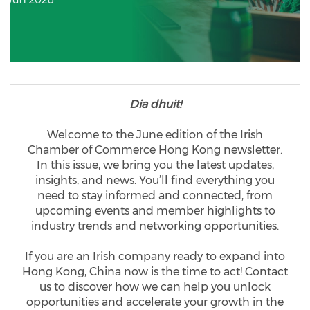
Dia dhuit!
Welcome to the June edition of the Irish
Chamber of Commerce Hong Kong newsletter.
In this issue, we bring you the latest updates,
insights, and news. You’ll find everything you
need to stay informed and connected, from
upcoming events and member highlights to
industry trends and networking opportunities.
If you are an Irish company ready to expand into
Hong Kong, China now is the time to act! Contact
us to discover how we can help you unlock
opportunities and accelerate your growth in the